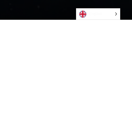
English
CONTACT US
Bleivassvegen 30H
5347 Ågotnes
Send e-post