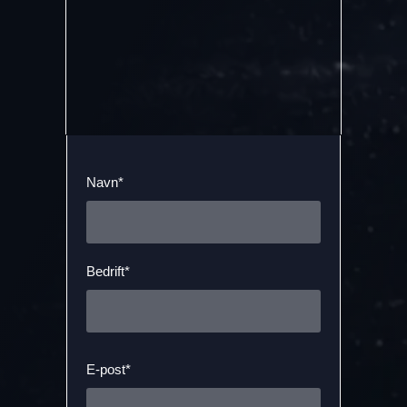
Navn*
Bedrift*
E-post*