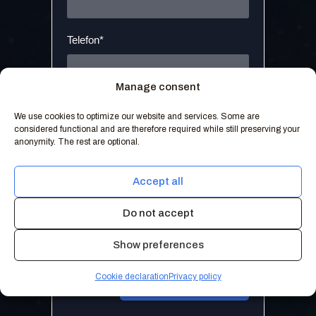
Telefon*
Manage consent
Melding*
We use cookies to optimize our website and services. Some are
considered functional and are therefore required while still preserving your
anonymity. The rest are optional.
Accept all
Do not accept
Jeg samtykker til at Weld IT kan
kontakte meg med relevant
Personvernerklæring
innhold.
Show preferences
Cookie declaration
Privacy policy
Send henvendelse