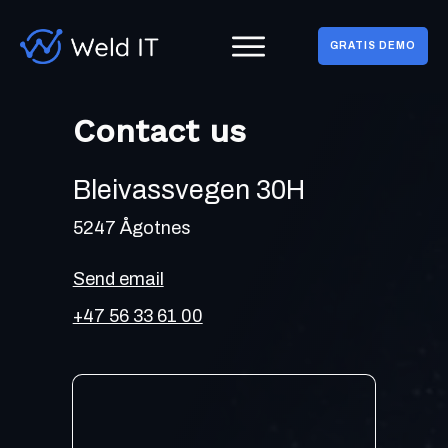
GRATIS DEMO
Contact us
Bleivassvegen 30H
5247 Ågotnes
Send email
+47 56 33 61 00